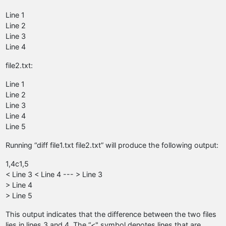
Line 1
Line 2
Line 3
Line 4
file2.txt:
Line 1
Line 2
Line 3
Line 4
Line 5
Running “diff file1.txt file2.txt” will produce the following output:
1,4c1,5
< Line 3 < Line 4 --- > Line 3
> Line 4
> Line 5
This output indicates that the difference between the two files
lies in lines 3 and 4. The “<" symbol denotes lines that are