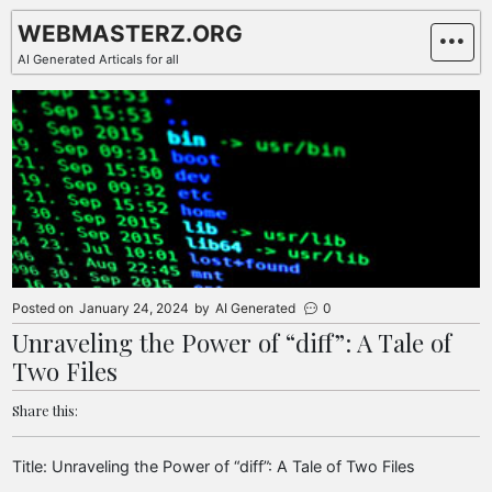
Skip
WEBMASTERZ.ORG
to
AI Generated Articals for all
content
Posted on
January 24, 2024
by
AI Generated
0
Unraveling the Power of “diff”: A Tale of
Two Files
Share this:
Title: Unraveling the Power of “diff”: A Tale of Two Files