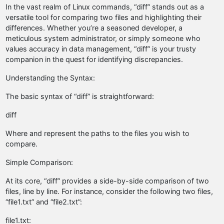
In the vast realm of Linux commands, “diff” stands out as a
versatile tool for comparing two files and highlighting their
differences. Whether you’re a seasoned developer, a
meticulous system administrator, or simply someone who
values accuracy in data management, “diff” is your trusty
companion in the quest for identifying discrepancies.
Understanding the Syntax:
The basic syntax of “diff” is straightforward:
diff
Where
and
represent the paths to the files you wish to
compare.
Simple Comparison:
At its core, “diff” provides a side-by-side comparison of two
files, line by line. For instance, consider the following two files,
“file1.txt” and “file2.txt”:
file1.txt: