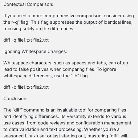
Contextual Comparison:
If you need a more comprehensive comparison, consider using
the “-q” flag. This flag suppresses the output of identical lines,
focusing solely on the differences.
diff -q file1.txt file2.txt
Ignoring Whitespace Changes:
Whitespace characters, such as spaces and tabs, can often
lead to false positives when comparing files. To ignore
whitespace differences, use the “-b” flag.
diff -b file1.txt file2.txt
Conclusion:
The “diff” command is an invaluable tool for comparing files
and identifying differences. Its versatility extends to various
use cases, from code reviews and configuration management
to data validation and text processing. Whether you’re a
seasoned Linux user or just starting out, mastering “diff” will