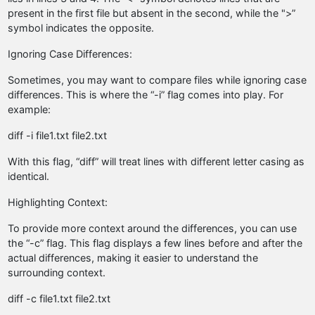
present in the first file but absent in the second, while the ">”
symbol indicates the opposite.
Ignoring Case Differences:
Sometimes, you may want to compare files while ignoring case
differences. This is where the “-i” flag comes into play. For
example:
diff -i file1.txt file2.txt
With this flag, “diff” will treat lines with different letter casing as
identical.
Highlighting Context:
To provide more context around the differences, you can use
the “-c” flag. This flag displays a few lines before and after the
actual differences, making it easier to understand the
surrounding context.
diff -c file1.txt file2.txt