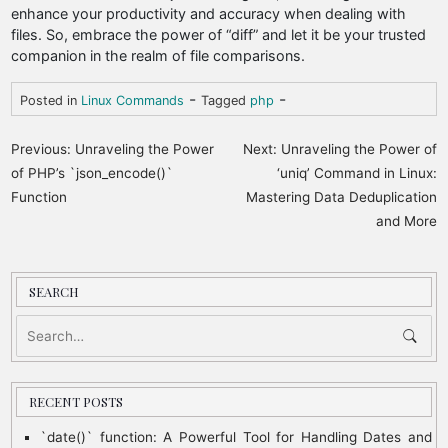
enhance your productivity and accuracy when dealing with
files. So, embrace the power of “diff” and let it be your trusted
companion in the realm of file comparisons.
-
-
Posted in
Linux Commands
Tagged
php
P
Previous:
Unraveling the Power
Next:
Unraveling the Power of
o
of PHP’s `json_encode()`
‘uniq’ Command in Linux:
Function
Mastering Data Deduplication
s
and More
t
n
a
SEARCH
v
i
g
RECENT POSTS
a
`date()` function: A Powerful Tool for Handling Dates and