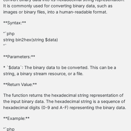
It is commonly used for converting binary data, such as
images or binary files, into a human-readable format.
**Syntax:**
“`php
string bin2hex(string $data)
“`
**Parameters:**
* `$data`: The binary data to be converted. This can be a
string, a binary stream resource, or a file.
**Return Value:**
The function returns the hexadecimal string representation of
the input binary data. The hexadecimal string is a sequence of
hexadecimal digits (0-9 and A-F) representing the binary data.
**Example:**
“`php