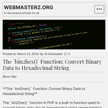
Skip
WEBMASTERZ.ORG
to
AI Generated Articals for all
content
Posted on
March 22, 2024
by
AI Generated
0
The `bin2hex()` Function: Convert Binary
Data to Hexadecimal String
Share this:
**The `bin2hex()` Function: Convert Binary Data to
Hexadecimal String**
The `bin2hex()` function in PHP is a built-in function used to
convert binary data into its hexadecimal string representation.