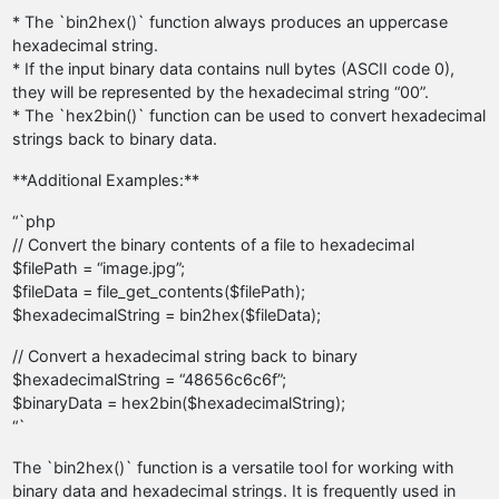
* The `bin2hex()` function always produces an uppercase
hexadecimal string.
* If the input binary data contains null bytes (ASCII code 0),
they will be represented by the hexadecimal string “00”.
* The `hex2bin()` function can be used to convert hexadecimal
strings back to binary data.
**Additional Examples:**
“`php
// Convert the binary contents of a file to hexadecimal
$filePath = “image.jpg”;
$fileData = file_get_contents($filePath);
$hexadecimalString = bin2hex($fileData);
// Convert a hexadecimal string back to binary
$hexadecimalString = “48656c6c6f”;
$binaryData = hex2bin($hexadecimalString);
“`
The `bin2hex()` function is a versatile tool for working with
binary data and hexadecimal strings. It is frequently used in