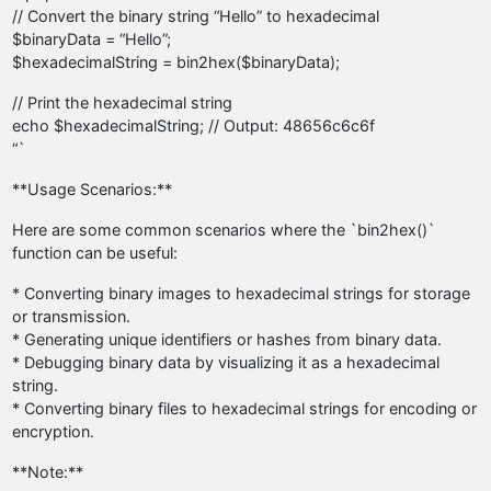
// Convert the binary string “Hello” to hexadecimal
$binaryData = “Hello”;
$hexadecimalString = bin2hex($binaryData);
// Print the hexadecimal string
echo $hexadecimalString; // Output: 48656c6c6f
“`
**Usage Scenarios:**
Here are some common scenarios where the `bin2hex()`
function can be useful:
* Converting binary images to hexadecimal strings for storage
or transmission.
* Generating unique identifiers or hashes from binary data.
* Debugging binary data by visualizing it as a hexadecimal
string.
* Converting binary files to hexadecimal strings for encoding or
encryption.
**Note:**