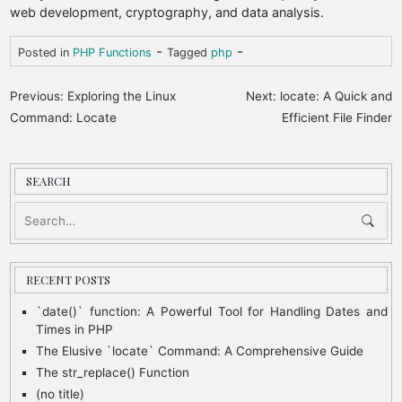
web development, cryptography, and data analysis.
-
-
Posted in
PHP Functions
Tagged
php
P
Previous:
Exploring the Linux
Next:
locate: A Quick and
o
Command: Locate
Efficient File Finder
s
t
SEARCH
n
a
v
i
RECENT POSTS
g
`date()` function: A Powerful Tool for Handling Dates and
Times in PHP
a
The Elusive `locate` Command: A Comprehensive Guide
t
The str_replace() Function
i
(no title)