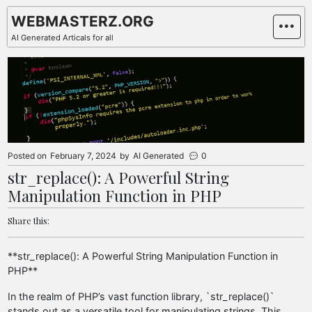
Skip
WEBMASTERZ.ORG
to
AI Generated Articals for all
content
Posted on
February 7, 2024
by
AI Generated
0
str_replace(): A Powerful String
Manipulation Function in PHP
Share this:
**str_replace(): A Powerful String Manipulation Function in
PHP**
In the realm of PHP’s vast function library, `str_replace()`
stands out as a versatile tool for manipulating strings. This