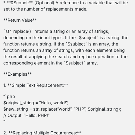
* **&$count:** (Optional) A reference to a variable that will be
set to the number of replacements made.
**Return Value**
`str_replace()` returns a string or an array of strings,
depending on the input types. If the `$subject` is a string, the
function returns a string. If the `$subject` is an array, the
function returns an array of strings, with each element being
the result of applying the search and replace operation to the
corresponding element in the `$subject` array.
**Examples**
1. **Simple Text Replacement:**
“`php
$original_string = “Hello, world!”;
$new_string = str_replace(“world”, “PHP”, $original_string);
// Output: “Hello, PHP!”
“`
2. **Replacing Multiple Occurrences:**