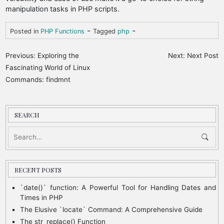
manipulation tasks in PHP scripts.
-
-
Posted in
PHP Functions
Tagged
php
P
Previous:
Exploring the
Next:
Next Post
o
Fascinating World of Linux
Commands: findmnt
s
t
n
SEARCH
a
v
i
RECENT POSTS
g
a
`date()` function: A Powerful Tool for Handling Dates and
Times in PHP
t
The Elusive `locate` Command: A Comprehensive Guide
i
The str_replace() Function