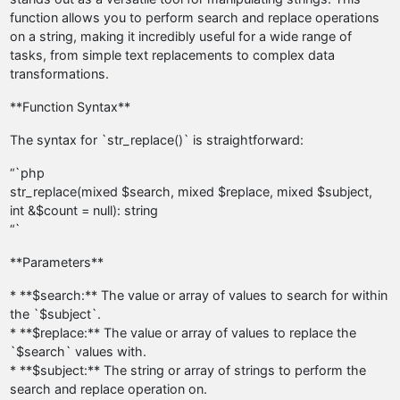
function allows you to perform search and replace operations
on a string, making it incredibly useful for a wide range of
tasks, from simple text replacements to complex data
transformations.
**Function Syntax**
The syntax for `str_replace()` is straightforward:
“`php
str_replace(mixed $search, mixed $replace, mixed $subject,
int &$count = null): string
“`
**Parameters**
* **$search:** The value or array of values to search for within
the `$subject`.
* **$replace:** The value or array of values to replace the
`$search` values with.
* **$subject:** The string or array of strings to perform the
search and replace operation on.