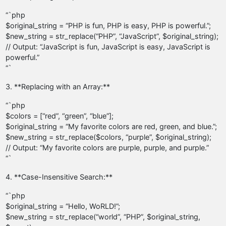
“`php
$original_string = “PHP is fun, PHP is easy, PHP is powerful.”;
$new_string = str_replace(“PHP”, “JavaScript”, $original_string);
// Output: “JavaScript is fun, JavaScript is easy, JavaScript is
powerful.”
“`
3. **Replacing with an Array:**
“`php
$colors = [“red”, “green”, “blue”];
$original_string = “My favorite colors are red, green, and blue.”;
$new_string = str_replace($colors, “purple”, $original_string);
// Output: “My favorite colors are purple, purple, and purple.”
“`
4. **Case-Insensitive Search:**
“`php
$original_string = “Hello, WoRLD!”;
$new_string = str_replace(“world”, “PHP”, $original_string,