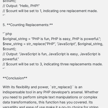
$count);
// Output: “Hello, PHP!”
// $count will be set to 1, indicating one replacement made.
“`
5. **Counting Replacements:**
“`php
$original_string = “PHP is fun, PHP is easy, PHP is powerful.”;
$new_string = str_replace(“PHP”, “JavaScript”, $original_string,
$count);
// Output: “JavaScript is fun, JavaScript is easy, JavaScript is
powerful.”
// $count will be set to 3, indicating three replacements made.
“`
**Conclusion**
With its flexibility and power, `str_replace()` is an
indispensable tool in any PHP developer’s arsenal. Whether
you need to perform simple text manipulations or complex
data transformations, this function has you covered. Its
versatility and ease of use make it a go-to choice for string