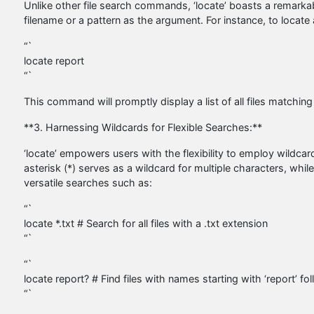
Unlike other file search commands, ‘locate’ boasts a remarkab
filename or a pattern as the argument. For instance, to locate a
“`
locate report
“`
This command will promptly display a list of all files matching
**3. Harnessing Wildcards for Flexible Searches:**
‘locate’ empowers users with the flexibility to employ wildcar
asterisk (*) serves as a wildcard for multiple characters, whil
versatile searches such as:
“`
locate *.txt # Search for all files with a .txt extension
“`
“`
locate report? # Find files with names starting with ‘report’ f
“`