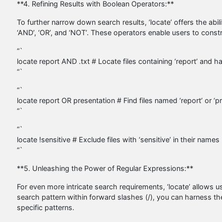
**4. Refining Results with Boolean Operators:**
To further narrow down search results, ‘locate’ offers the ab
‘AND’, ‘OR’, and ‘NOT’. These operators enable users to constru
“`
locate report AND .txt # Locate files containing ‘report’ and ha
“`
“`
locate report OR presentation # Find files named ‘report’ or ‘p
“`
“`
locate !sensitive # Exclude files with ‘sensitive’ in their names
“`
**5. Unleashing the Power of Regular Expressions:**
For even more intricate search requirements, ‘locate’ allows 
search pattern within forward slashes (/), you can harness the 
specific patterns.