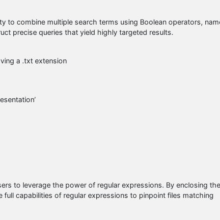
ility to combine multiple search terms using Boolean operators, nam
ct precise queries that yield highly targeted results.
ving a .txt extension
resentation’
users to leverage the power of regular expressions. By enclosing th
full capabilities of regular expressions to pinpoint files matching