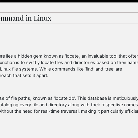
 Command in Linux
 lies a hidden gem known as ‘locate’, an invaluable tool that ofte
unction is to swiftly locate files and directories based on their nam
Linux file systems. While commands like ‘find’ and ‘tree’ are
oach that sets it apart.
e of file paths, known as ‘locate.db’. This database is meticulousl
ataloging every file and directory along with their respective names
ithout the need for real-time traversal, making it particularly efficie