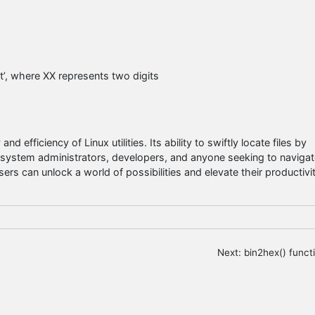
xt’, where XX represents two digits
 efficiency of Linux utilities. Its ability to swiftly locate files by
r system administrators, developers, and anyone seeking to navigat
users can unlock a world of possibilities and elevate their productivi
Next:
bin2hex() funct