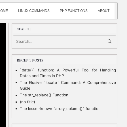
HOME
LINUX COMMANDS
PHP FUNCTIONS
ABOUT
SEARCH
RECENT POSTS
`date()` function: A Powerful Tool for Handling
Dates and Times in PHP
The Elusive `locate` Command: A Comprehensive
Guide
The str_replace() Function
(no title)
The lesser-known `array_column()` function