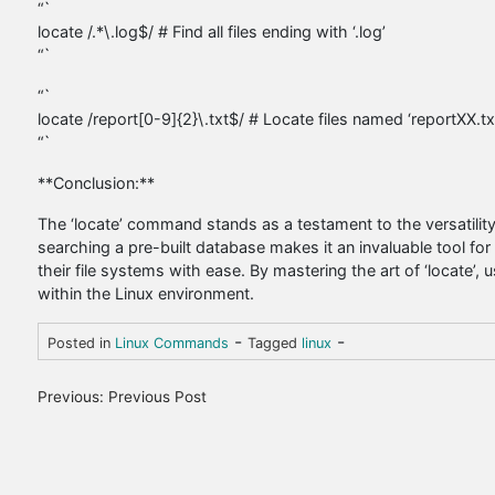
“`
locate /.*\.log$/ # Find all files ending with ‘.log’
“`
“`
locate /report[0-9]{2}\.txt$/ # Locate files named ‘reportXX.t
“`
**Conclusion:**
The ‘locate’ command stands as a testament to the versatility and
searching a pre-built database makes it an invaluable tool fo
their file systems with ease. By mastering the art of ‘locate’, 
within the Linux environment.
-
-
Posted in
Linux Commands
Tagged
linux
P
Previous:
Previous Post
o
s