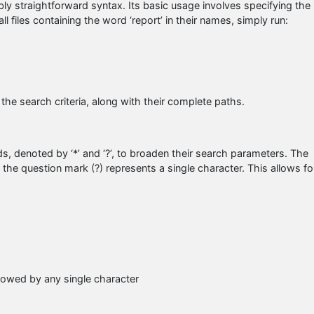
ly straightforward syntax. Its basic usage involves specifying the
ll files containing the word ‘report’ in their names, simply run:
 the search criteria, along with their complete paths.
ds, denoted by ‘*’ and ‘?’, to broaden their search parameters. The
e the question mark (?) represents a single character. This allows fo
ollowed by any single character