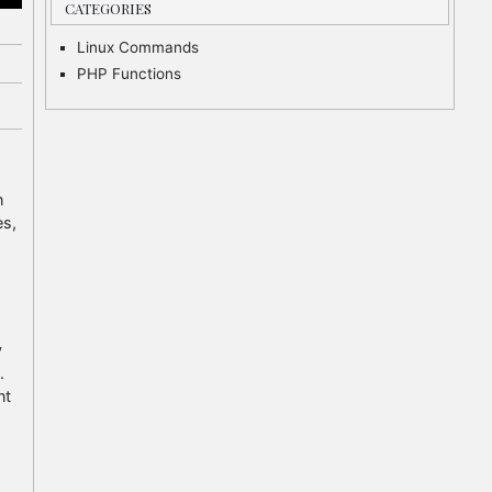
CATEGORIES
Linux Commands
PHP Functions
n
es,
y
.
nt