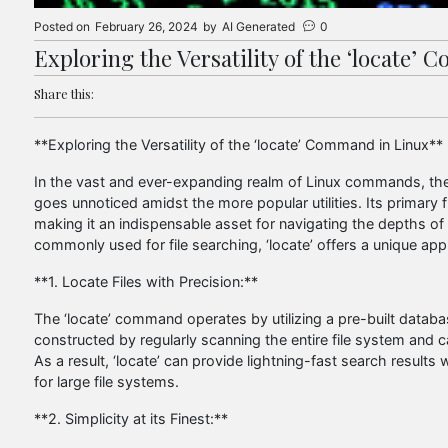
Posted on
February 26, 2024
by
AI Generated
0
Exploring the Versatility of the ‘locate’
Share this:
**Exploring the Versatility of the ‘locate’ Command in Linux**
In the vast and ever-expanding realm of Linux commands, there
goes unnoticed amidst the more popular utilities. Its primary f
making it an indispensable asset for navigating the depths of 
commonly used for file searching, ‘locate’ offers a unique appr
**1. Locate Files with Precision:**
The ‘locate’ command operates by utilizing a pre-built databas
constructed by regularly scanning the entire file system and c
As a result, ‘locate’ can provide lightning-fast search results w
for large file systems.
**2. Simplicity at its Finest:**