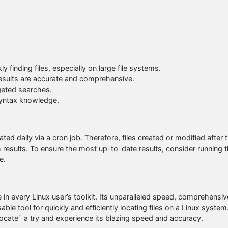
y finding files, especially on large file systems.
results are accurate and comprehensive.
rgeted searches.
 syntax knowledge.
ated daily via a cron job. Therefore, files created or modified after 
 results. To ensure the most up-to-date results, consider running 
e.
n every Linux user’s toolkit. Its unparalleled speed, comprehensiv
ble tool for quickly and efficiently locating files on a Linux system
 `locate` a try and experience its blazing speed and accuracy.