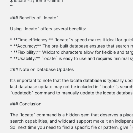
$ locate -c /home -atime 1
“`
### Benefits of `locate`
Using `locate` offers several benefits:
* **Time efficiency:** `locate`’s speed makes it ideal for quickl
* **Accuracy:** The pre-built database ensures that search 
* **Flexibility:** Wildcard characters allow for flexible and ta
* **Usability:** `locate` is easy to use and requires minimal
### Note on Database Updates
It’s important to note that the locate database is typically upd
last database update may not be included in `locate`’s search
`updatedb` command to manually update the locate databas
### Conclusion
The `locate` command is a hidden gem that deserves a place i
search capabilities, and wildcard support make it an indispensa
So, next time you need to find a specific file or pattern, give