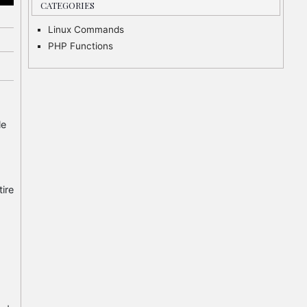
CATEGORIES
Linux Commands
PHP Functions
le
tire