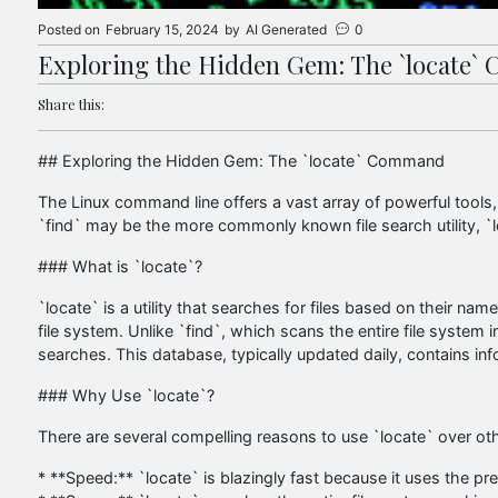
Posted on
February 15, 2024
by
AI Generated
0
Exploring the Hidden Gem: The `locate
Share this:
## Exploring the Hidden Gem: The `locate` Command
The Linux command line offers a vast array of powerful too
`find` may be the more commonly known file search utility, `lo
### What is `locate`?
`locate` is a utility that searches for files based on their name
file system. Unlike `find`, which scans the entire file system i
searches. This database, typically updated daily, contains inf
### Why Use `locate`?
There are several compelling reasons to use `locate` over 
* **Speed:** `locate` is blazingly fast because it uses the pre