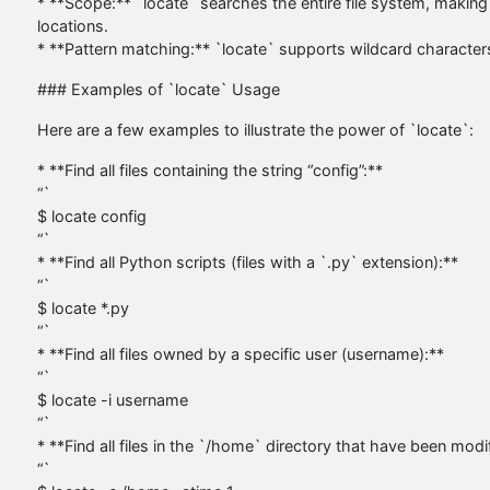
* **Scope:** `locate` searches the entire file system, making 
locations.
* **Pattern matching:** `locate` supports wildcard characters (
### Examples of `locate` Usage
Here are a few examples to illustrate the power of `locate`:
* **Find all files containing the string “config”:**
“`
$ locate config
“`
* **Find all Python scripts (files with a `.py` extension):**
“`
$ locate *.py
“`
* **Find all files owned by a specific user (username):**
“`
$ locate -i username
“`
* **Find all files in the `/home` directory that have been modif
“`