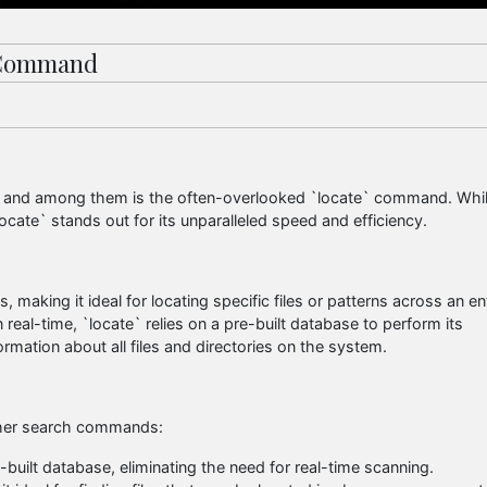
` Command
ls, and among them is the often-overlooked `locate` command. Whi
cate` stands out for its unparalleled speed and efficiency.
s, making it ideal for locating specific files or patterns across an en
n real-time, `locate` relies on a pre-built database to perform its
ormation about all files and directories on the system.
other search commands:
-built database, eliminating the need for real-time scanning.