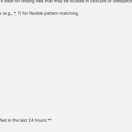
it ideal for finding files that may be located in obscure or unexpec
e.g., *, ?) for flexible pattern matching.
ied in the last 24 hours:**