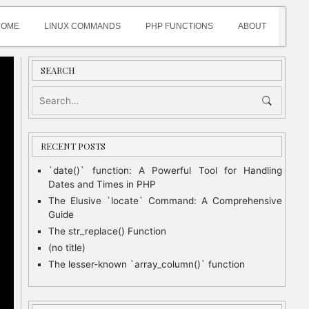
HOME
LINUX COMMANDS
PHP FUNCTIONS
ABOUT
SEARCH
RECENT POSTS
`date()` function: A Powerful Tool for Handling
Dates and Times in PHP
The Elusive `locate` Command: A Comprehensive
Guide
The str_replace() Function
(no title)
The lesser-known `array_column()` function