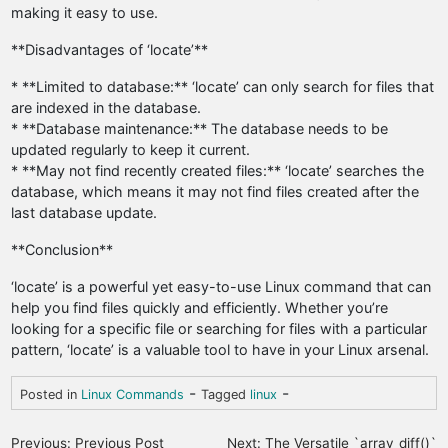
making it easy to use.
**Disadvantages of ‘locate’**
* **Limited to database:** ‘locate’ can only search for files that
are indexed in the database.
* **Database maintenance:** The database needs to be
updated regularly to keep it current.
* **May not find recently created files:** ‘locate’ searches the
database, which means it may not find files created after the
last database update.
**Conclusion**
‘locate’ is a powerful yet easy-to-use Linux command that can
help you find files quickly and efficiently. Whether you’re
looking for a specific file or searching for files with a particular
pattern, ‘locate’ is a valuable tool to have in your Linux arsenal.
-
-
Posted in
Linux Commands
Tagged
linux
P
Previous:
Previous Post
Next:
The Versatile `array_diff()`