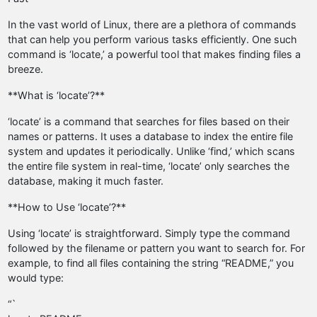
In the vast world of Linux, there are a plethora of commands
that can help you perform various tasks efficiently. One such
command is ‘locate,’ a powerful tool that makes finding files a
breeze.
**What is ‘locate’?**
‘locate’ is a command that searches for files based on their
names or patterns. It uses a database to index the entire file
system and updates it periodically. Unlike ‘find,’ which scans
the entire file system in real-time, ‘locate’ only searches the
database, making it much faster.
**How to Use ‘locate’?**
Using ‘locate’ is straightforward. Simply type the command
followed by the filename or pattern you want to search for. For
example, to find all files containing the string “README,” you
would type:
“`