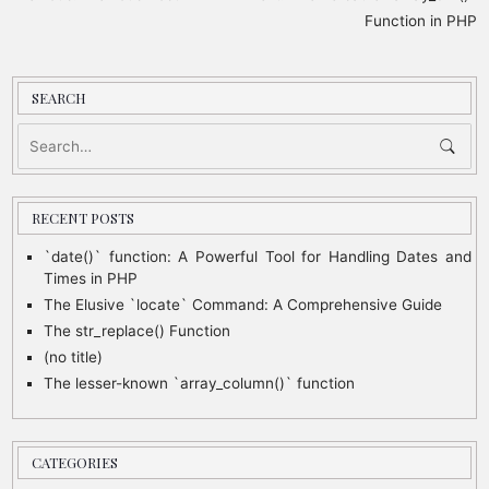
o
Function in PHP
s
t
SEARCH
n
a
v
i
RECENT POSTS
g
`date()` function: A Powerful Tool for Handling Dates and
Times in PHP
a
The Elusive `locate` Command: A Comprehensive Guide
t
The str_replace() Function
i
(no title)
o
The lesser-known `array_column()` function
n
CATEGORIES