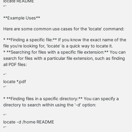
locate README
“`
**Example Uses**
Here are some common use cases for the ‘locate’ command:
* **Finding a specific file:** If you know the exact name of the
file you’re looking for, ‘locate’ is a quick way to locate it.
* **Searching for files with a specific file extension:** You can
search for files with a particular file extension, such as finding
all PDF files:
“`
locate *.pdf
“`
* **Finding files in a specific directory:** You can specify a
directory to search within using the ‘-d’ option:
“`
locate -d /home README
“`