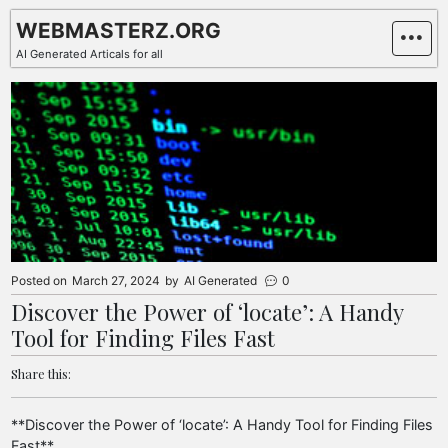
Skip
WEBMASTERZ.ORG
to
AI Generated Articals for all
content
Posted on
March 27, 2024
by
AI Generated
0
Discover the Power of ‘locate’: A Handy
Tool for Finding Files Fast
Share this:
**Discover the Power of ‘locate’: A Handy Tool for Finding Files
Fast**