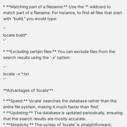
* **Matching part of a filename:** Use the ‘*’ wildcard to
match part of a filename. For instance, to find all files that start
with “build,” you would type:
“`
locate build*
“`
* **Excluding certain files:** You can exclude files from the
search results using the ‘-x’ option:
“`
locate -x *.txt
“`
**Advantages of ‘locate’**
* **Speed:** ‘locate’ searches the database rather than the
entire file system, making it much faster than ‘find.’
* **Updating:** The database is updated periodically, ensuring
that the search results are mostly accurate.
* **Simplicity:** The syntax of ‘locate’ is straightforward,