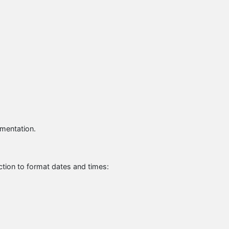
umentation.
tion to format dates and times: