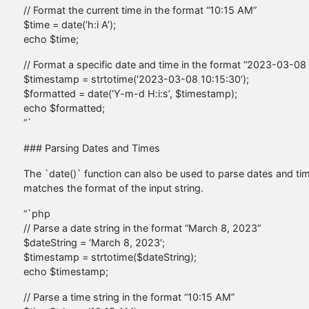
// Format the current time in the format “10:15 AM”
$time = date(‘h:i A’);
echo $time;
// Format a specific date and time in the format “2023-03-08
$timestamp = strtotime(‘2023-03-08 10:15:30’);
$formatted = date(‘Y-m-d H:i:s’, $timestamp);
echo $formatted;
“`
### Parsing Dates and Times
The `date()` function can also be used to parse dates and time
matches the format of the input string.
“`php
// Parse a date string in the format “March 8, 2023”
$dateString = ‘March 8, 2023′;
$timestamp = strtotime($dateString);
echo $timestamp;
// Parse a time string in the format “10:15 AM”