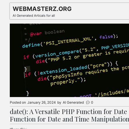
Skip
WEBMASTERZ.ORG
to
AI Generated Articals for all
content
Posted on
January 26, 2024
by
AI Generated
0
date(): A Versatile PHP Function for Date
Function for Date and Time Manipulatio