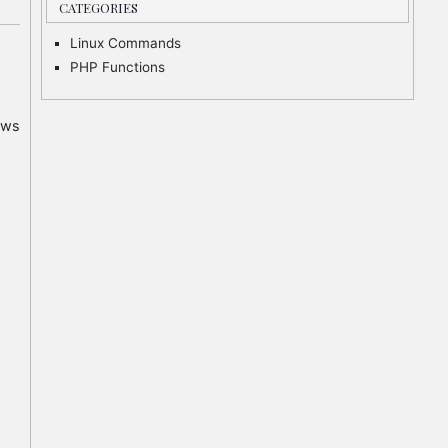
CATEGORIES
Linux Commands
PHP Functions
ows