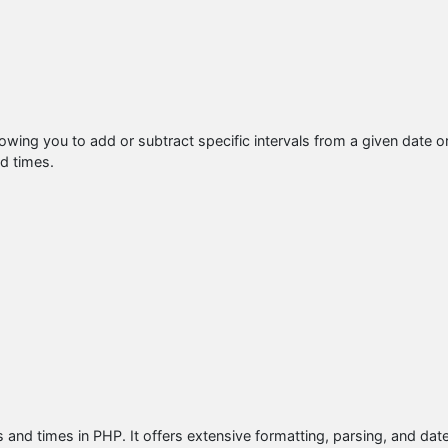
lowing you to add or subtract specific intervals from a given date o
nd times.
s and times in PHP. It offers extensive formatting, parsing, and dat