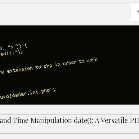
 and Time Manipulation date(): A Versatile P
n