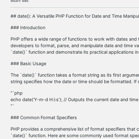
Share this:
## date(): A Versatile PHP Function for Date and Time Manipul
### Introduction
PHP offers a wide range of functions to work with dates and t
developers to format, parse, and manipulate date and time value
`date()` function and demonstrate its practical applications
### Basic Usage
The `date()` function takes a format string as its first argu
string specifies how the date or time should be formatted. If
“`php
echo date(‘Y-m-d H:i:s’); // Outputs the current date and 
“`
### Common Format Specifiers
PHP provides a comprehensive list of format specifiers that c
`date()` function. Here are some commonly used format speci