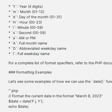
* `Y`: Year (4 digits)
* `m`: Month (01-12)
* `d`: Day of the month (01-31)
* `H`: Hour (00-23)
* `i`: Minute (00-59)
* `s`: Second (00-59)
* `a`: AM or PM
* `A`: Full month name
* `D`: Abbreviated weekday name
* `l`: Full weekday name
For a complete list of format specifiers, refer to the PHP doc
### Formatting Examples
Let’s see some examples of how we can use the `date()` func
“`php
// Format the current date in the format “March 8, 2023”
$date = date(‘F j, Y’);
echo $date;