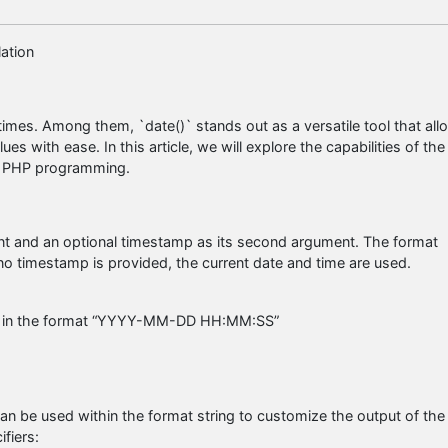
ation
imes. Among them, `date()` stands out as a versatile tool that all
s with ease. In this article, we will explore the capabilities of the
 in PHP programming.
ment and an optional timestamp as its second argument. The format
 no timestamp is provided, the current date and time are used.
time in the format “YYYY-MM-DD HH:MM:SS”
an be used within the format string to customize the output of the
fiers: