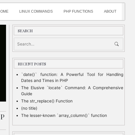
HOME
LINUX COMMANDS
PHP FUNCTIONS
ABOUT
SEARCH
RECENT POSTS
`date()` function: A Powerful Tool for Handling
Dates and Times in PHP
The Elusive `locate` Command: A Comprehensive
Guide
The str_replace() Function
(no title)
HP
The lesser-known `array_column()` function