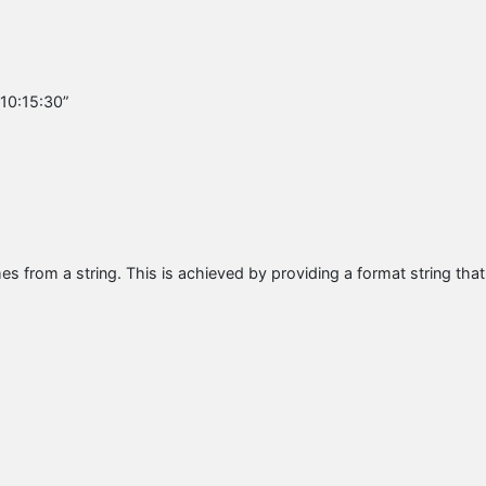
 10:15:30”
s from a string. This is achieved by providing a format string that