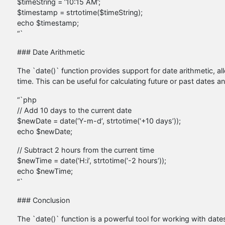
$timeString = ’10:15 AM’;
$timestamp = strtotime($timeString);
echo $timestamp;
“`
### Date Arithmetic
The `date()` function provides support for date arithmetic, al
time. This can be useful for calculating future or past dates a
“`php
// Add 10 days to the current date
$newDate = date(‘Y-m-d’, strtotime(‘+10 days’));
echo $newDate;
// Subtract 2 hours from the current time
$newTime = date(‘H:i’, strtotime(‘-2 hours’));
echo $newTime;
“`
### Conclusion
The `date()` function is a powerful tool for working with date