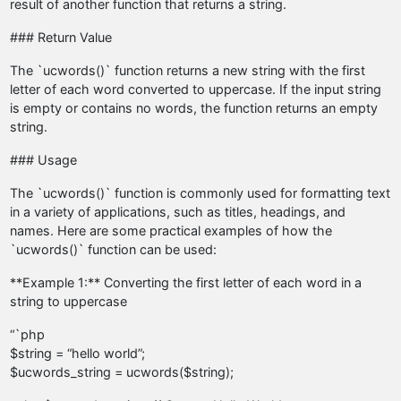
result of another function that returns a string.
### Return Value
The `ucwords()` function returns a new string with the first
letter of each word converted to uppercase. If the input string
is empty or contains no words, the function returns an empty
string.
### Usage
The `ucwords()` function is commonly used for formatting text
in a variety of applications, such as titles, headings, and
names. Here are some practical examples of how the
`ucwords()` function can be used:
**Example 1:** Converting the first letter of each word in a
string to uppercase
“`php
$string = “hello world”;
$ucwords_string = ucwords($string);