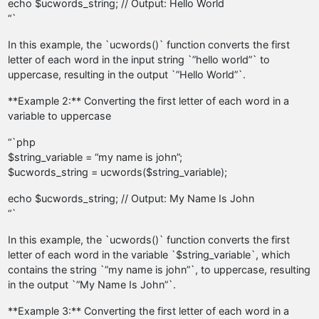
echo $ucwords_string; // Output: Hello World
“`
In this example, the `ucwords()` function converts the first
letter of each word in the input string `”hello world”` to
uppercase, resulting in the output `”Hello World”`.
**Example 2:** Converting the first letter of each word in a
variable to uppercase
“`php
$string_variable = “my name is john”;
$ucwords_string = ucwords($string_variable);
echo $ucwords_string; // Output: My Name Is John
“`
In this example, the `ucwords()` function converts the first
letter of each word in the variable `$string_variable`, which
contains the string `”my name is john”`, to uppercase, resulting
in the output `”My Name Is John”`.
**Example 3:** Converting the first letter of each word in a