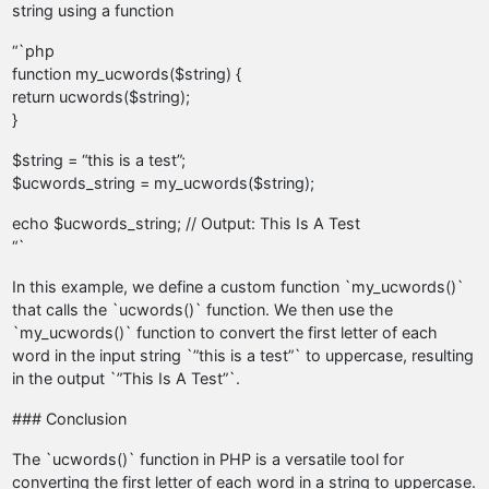
string using a function
“`php
function my_ucwords($string) {
return ucwords($string);
}
$string = “this is a test”;
$ucwords_string = my_ucwords($string);
echo $ucwords_string; // Output: This Is A Test
“`
In this example, we define a custom function `my_ucwords()`
that calls the `ucwords()` function. We then use the
`my_ucwords()` function to convert the first letter of each
word in the input string `”this is a test”` to uppercase, resulting
in the output `”This Is A Test”`.
### Conclusion
The `ucwords()` function in PHP is a versatile tool for
converting the first letter of each word in a string to uppercase.