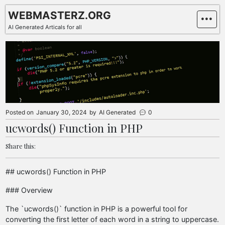
Skip
WEBMASTERZ.ORG
to
AI Generated Articals for all
content
Posted on
January 30, 2024
by
AI Generated
0
ucwords() Function in PHP
Share this:
## ucwords() Function in PHP
### Overview
The `ucwords()` function in PHP is a powerful tool for
converting the first letter of each word in a string to uppercase.