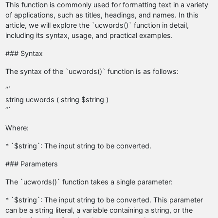
This function is commonly used for formatting text in a variety
of applications, such as titles, headings, and names. In this
article, we will explore the `ucwords()` function in detail,
including its syntax, usage, and practical examples.
### Syntax
The syntax of the `ucwords()` function is as follows:
“`
string ucwords ( string $string )
“`
Where:
* `$string`: The input string to be converted.
### Parameters
The `ucwords()` function takes a single parameter:
* `$string`: The input string to be converted. This parameter
can be a string literal, a variable containing a string, or the