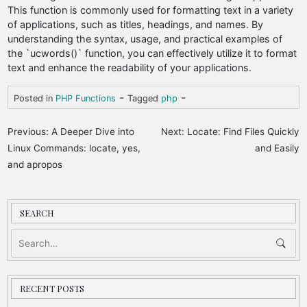
This function is commonly used for formatting text in a variety
of applications, such as titles, headings, and names. By
understanding the syntax, usage, and practical examples of
the `ucwords()` function, you can effectively utilize it to format
text and enhance the readability of your applications.
-
-
Posted in
PHP Functions
Tagged
php
P
Previous:
A Deeper Dive into
Next:
Locate: Find Files Quickly
o
Linux Commands: locate, yes,
and Easily
and apropos
s
t
n
SEARCH
a
v
i
RECENT POSTS
g